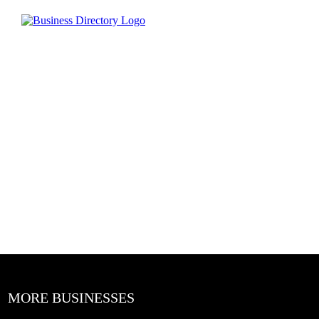
MORE BUSINESSES