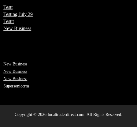
Testt
Testing July 29
Testtt
New Business
New Business
New Business
New Business
Supersoniccrm
Copyright © 2026 localtraderdirect.com. All Rights Reserved.