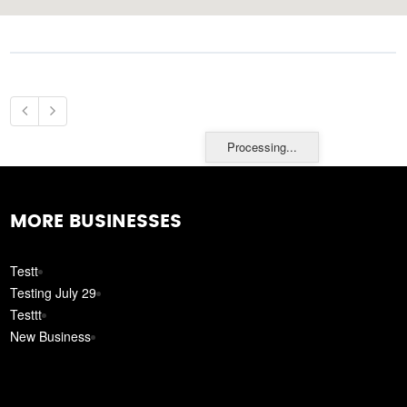
Processing...
MORE BUSINESSES
Testt
Testing July 29
Testtt
New Business