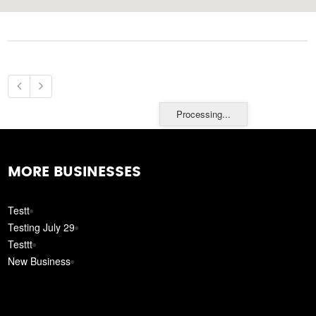
Processing...
MORE BUSINESSES
Testt
Testing July 29
Testtt
New Business