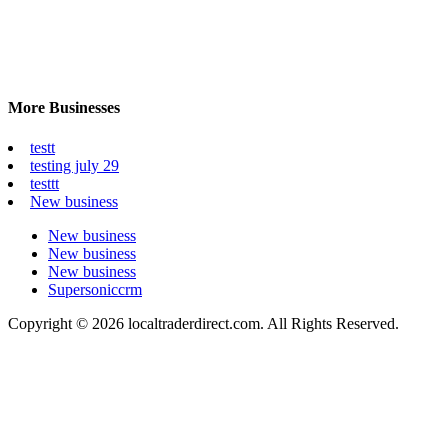
More Businesses
testt
testing july 29
testtt
New business
New business
New business
New business
Supersoniccrm
Copyright © 2026 localtraderdirect.com. All Rights Reserved.