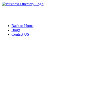
Back to Home
Blogs
Contact US