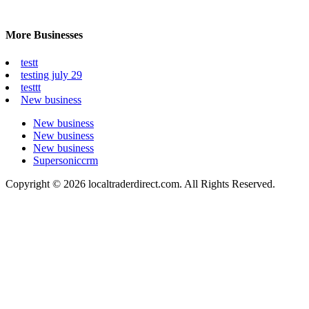
More Businesses
testt
testing july 29
testtt
New business
New business
New business
New business
Supersoniccrm
Copyright © 2026 localtraderdirect.com. All Rights Reserved.