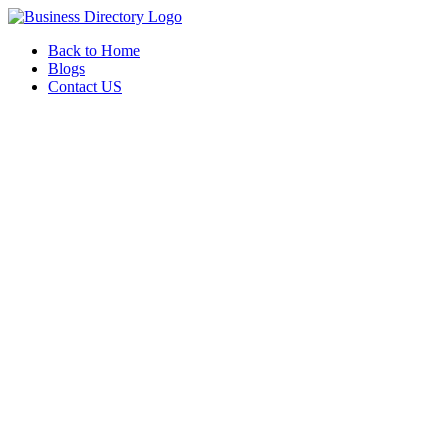
Back to Home
Blogs
Contact US