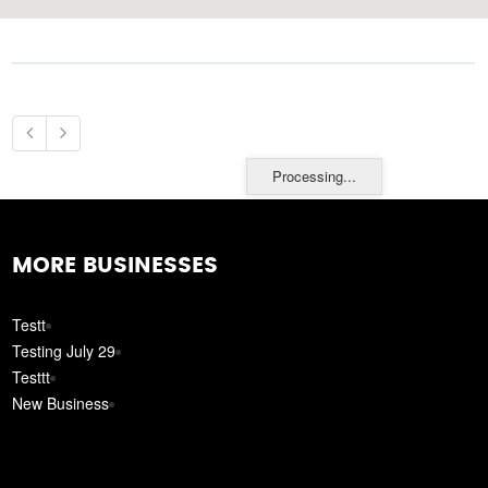
Processing...
MORE BUSINESSES
Testt
Testing July 29
Testtt
New Business