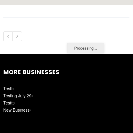
Processing...
MORE BUSINESSES
Testt
Testing July 29
Testtt
New Business