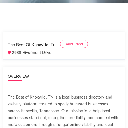
The Best Of Knoxville, Tn.
Restaurants
2966 Rivermont Drive
OVERVIEW
The Best of Knoxville, TN is a local business directory and
visibility platform created to spotlight trusted businesses
across Knoxville, Tennessee. Our mission is to help local
businesses stand out, strengthen credibility, and connect with
more customers through stronger online visibility and local