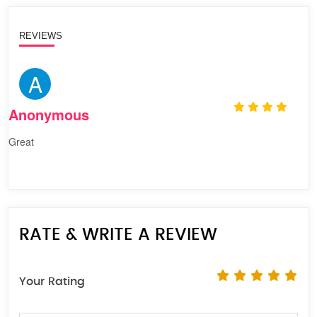
REVIEWS
A
Anonymous
Great
RATE & WRITE A REVIEW
Your Rating