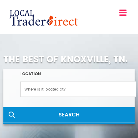
THE BEST OF KNOXVILLE, TN.
LOCATION
SEARCH