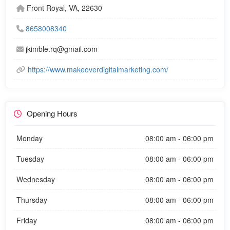
Front Royal, VA, 22630
8658008340
jkimble.rq@gmail.com
https://www.makeoverdigitalmarketing.com/
Opening Hours
Monday
08:00 am - 06:00 pm
Tuesday
08:00 am - 06:00 pm
Wednesday
08:00 am - 06:00 pm
Thursday
08:00 am - 06:00 pm
Friday
08:00 am - 06:00 pm