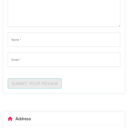
SUBMIT YOUR REVIEW
Address