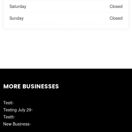
Saturday
Closed
Sunday
Closed
MORE BUSINESSES
Testt
Testing July 29
Testtt
New Business