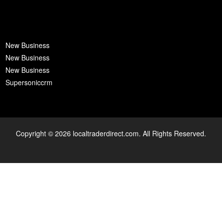
New Business
New Business
New Business
Supersoniccrm
Copyright © 2026 localtraderdirect.com. All Rights Reserved.