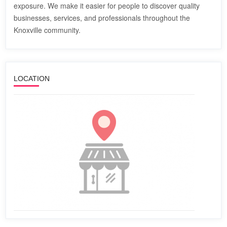
exposure. We make it easier for people to discover quality
businesses, services, and professionals throughout the
Knoxville community.
LOCATION