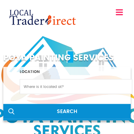
POYA PAINTING SERVICES
LOCATION
SEARCH