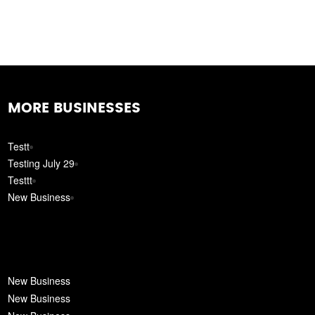
MORE BUSINESSES
Testt
Testing July 29
Testtt
New Business
New Business
New Business