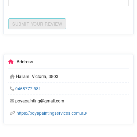
SUBMIT YOUR REVIEW
Address
Hallam, Victoria, 3803
0468777 581
poyapainting@gmail.com
https://poyapaintingservices.com.au/