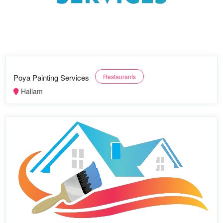
Poya Painting Services
Restaurants
Hallam