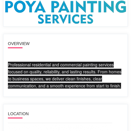
OVERVIEW
Professional residential and commercial painting services
focused on quality, reliability, and lasting results. From homes
to business spaces, we deliver clean finishes, clear
communication, and a smooth experience from start to finish.
LOCATION