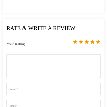
RATE & WRITE A REVIEW
Your Rating