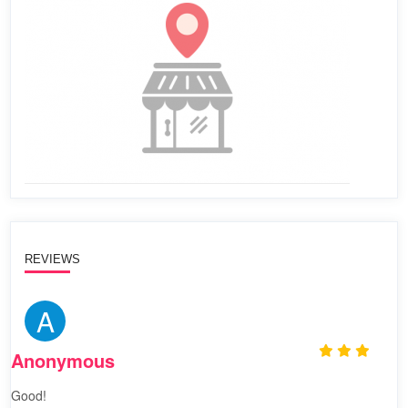
REVIEWS
A
Anonymous
Good!