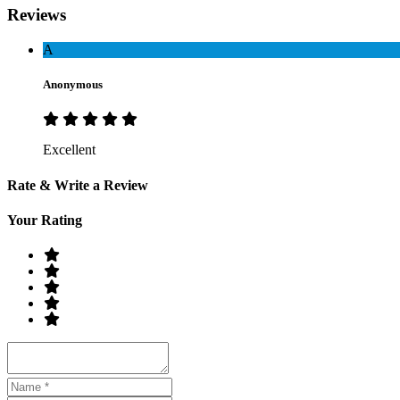
Reviews
A
Anonymous
Excellent
Rate & Write a Review
Your Rating