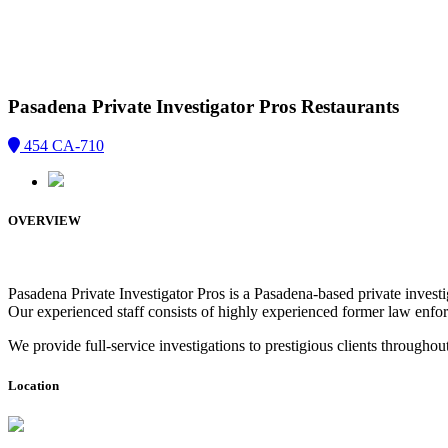
Pasadena Private Investigator Pros
Restaurants
454 CA-710
OVERVIEW
Pasadena Private Investigator Pros is a Pasadena-based private investig
Our experienced staff consists of highly experienced former law enfor
We provide full-service investigations to prestigious clients through
Location