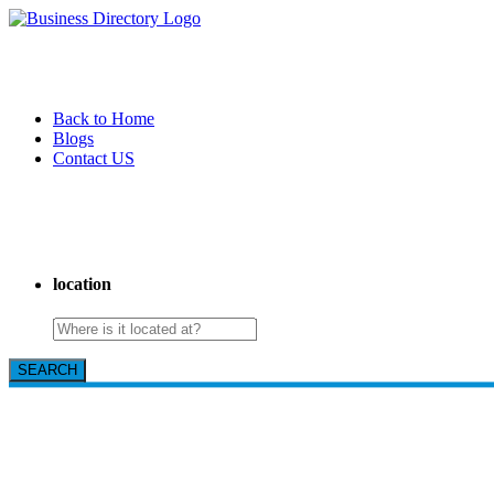
Back to Home
Blogs
Contact US
Pasadena Private Investigator Pros
location
SEARCH