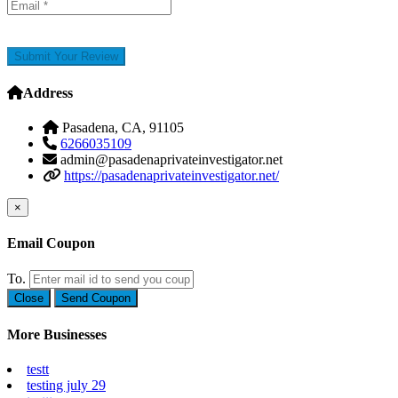
Submit Your Review
Address
Pasadena, CA, 91105
6266035109
admin@pasadenaprivateinvestigator.net
https://pasadenaprivateinvestigator.net/
×
Email Coupon
To.
Close
Send Coupon
More Businesses
testt
testing july 29