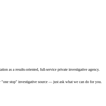
ion as a results-oriented, full-service private investigative agency.
ur "one stop" investigative source — just ask what we can do for you.