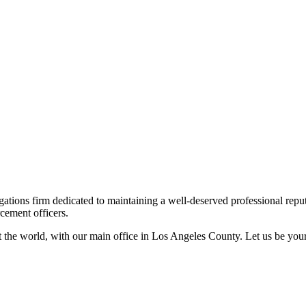
ations firm dedicated to maintaining a well-deserved professional reputat
cement officers.
out the world, with our main office in Los Angeles County. Let us be yo