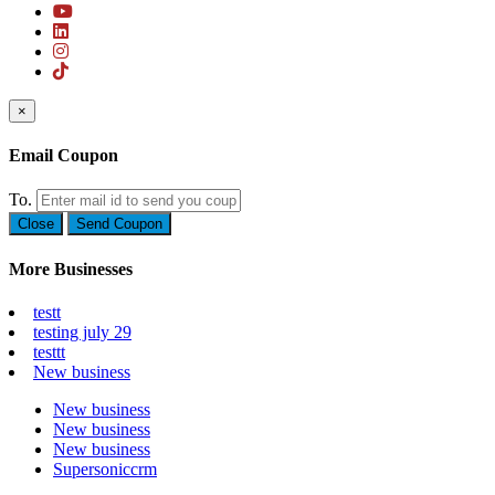
×
Email Coupon
To.
Close
Send Coupon
More Businesses
testt
testing july 29
testtt
New business
New business
New business
New business
Supersoniccrm