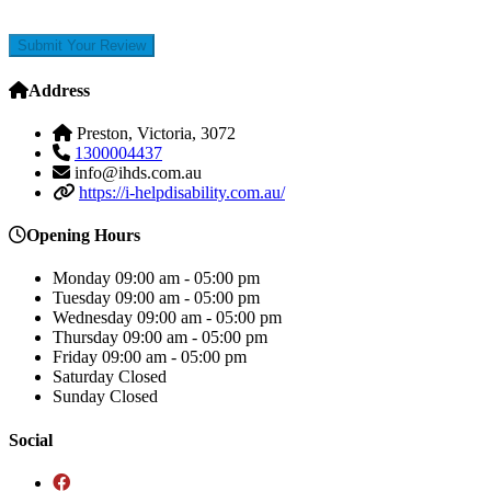
Submit Your Review
Address
Preston, Victoria, 3072
1300004437
info@ihds.com.au
https://i-helpdisability.com.au/
Opening Hours
Monday
09:00 am - 05:00 pm
Tuesday
09:00 am - 05:00 pm
Wednesday
09:00 am - 05:00 pm
Thursday
09:00 am - 05:00 pm
Friday
09:00 am - 05:00 pm
Saturday
Closed
Sunday
Closed
Social