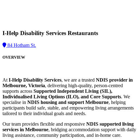
I-Help Disability Services
Restaurants
84 Hotham St.
OVERVIEW
At
I-Help Disability Services
, we are a trusted
NDIS provider in
Melbourne, Victoria
, delivering high-quality, person-centred
supports across
Supported Independent Living (SIL),
Individualised Living Options (ILO), and Core Supports
. We
specialise in
NDIS housing and support Melbourne
, helping
participants build safe, stable, and empowering living arrangements
tailored to their individual goals and needs.
Our team provides flexible and responsive
NDIS supported living
services in Melbourne
, bridging accommodation support with daily
living assistance, community participation, and in-home care.