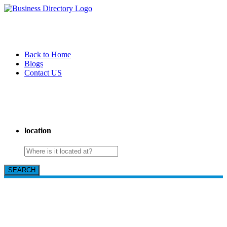
Back to Home
Blogs
Contact US
I-Help Disability Services
location
SEARCH