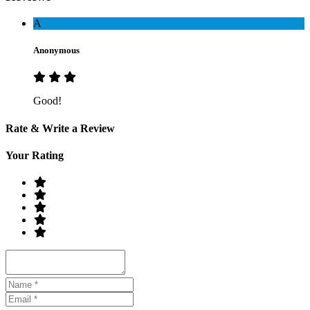
A
Anonymous
Good!
Rate & Write a Review
Your Rating