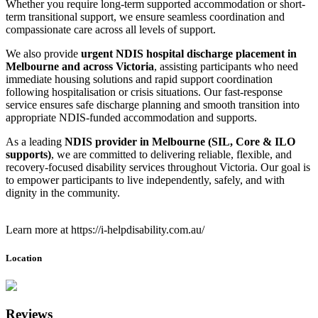
Whether you require long-term supported accommodation or short-
term transitional support, we ensure seamless coordination and
compassionate care across all levels of support.
We also provide
urgent NDIS hospital discharge placement in
Melbourne and across Victoria
, assisting participants who need
immediate housing solutions and rapid support coordination
following hospitalisation or crisis situations. Our fast-response
service ensures safe discharge planning and smooth transition into
appropriate NDIS-funded accommodation and supports.
As a leading
NDIS provider in Melbourne (SIL, Core & ILO
supports)
, we are committed to delivering reliable, flexible, and
recovery-focused disability services throughout Victoria. Our goal is
to empower participants to live independently, safely, and with
dignity in the community.
Learn more at https://i-helpdisability.com.au/
Location
Reviews