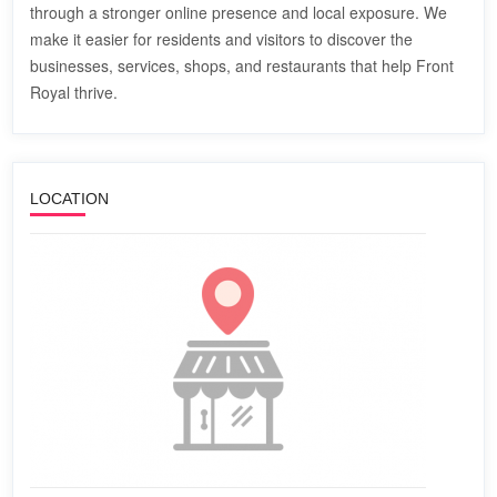
through a stronger online presence and local exposure. We
make it easier for residents and visitors to discover the
businesses, services, shops, and restaurants that help Front
Royal thrive.
LOCATION