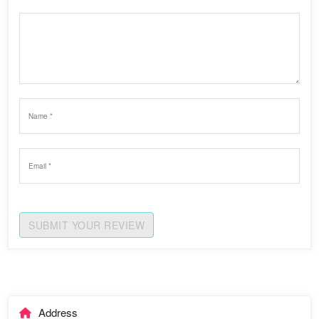
SUBMIT YOUR REVIEW
Address