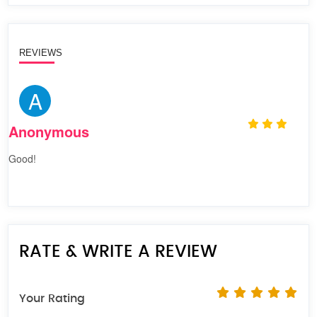
REVIEWS
A
Anonymous
Good!
RATE & WRITE A REVIEW
Your Rating