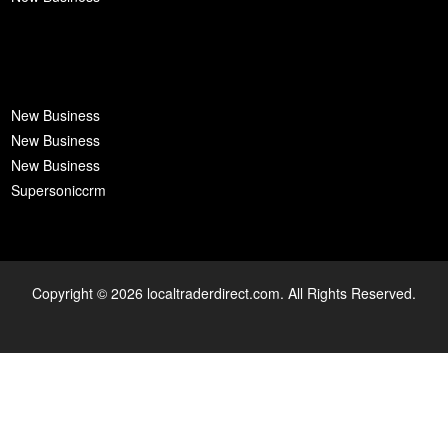
New Business
New Business
New Business
Supersoniccrm
Copyright © 2026 localtraderdirect.com. All Rights Reserved.