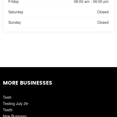
Friday
08:00 am - 06:00 pm
Saturday
Closed
Sunday
Closed
MORE BUSINESSES
Testt
Testing July 29
Testtt
New Business