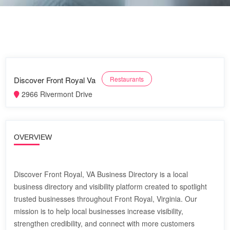
Discover Front Royal Va
Restaurants
2966 Rivermont Drive
OVERVIEW
Discover Front Royal, VA Business Directory is a local
business directory and visibility platform created to spotlight
trusted businesses throughout Front Royal, Virginia. Our
mission is to help local businesses increase visibility,
strengthen credibility, and connect with more customers