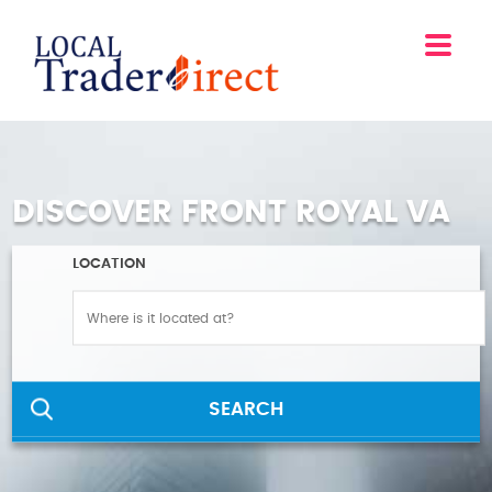
DISCOVER FRONT ROYAL VA
LOCATION
SEARCH