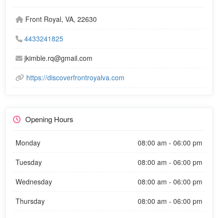
Front Royal, VA, 22630
4433241825
jkimble.rq@gmail.com
https://discoverfrontroyalva.com
Opening Hours
Monday
08:00 am - 06:00 pm
Tuesday
08:00 am - 06:00 pm
Wednesday
08:00 am - 06:00 pm
Thursday
08:00 am - 06:00 pm