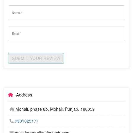
SUBMIT YOUR REVIEW
Address
Mohali, phase 8b, Mohali, Punjab, 160059
9501025177
ankit.kapoor@ajdevtech.com