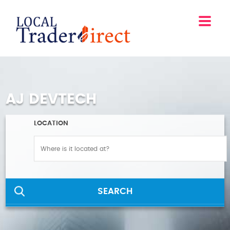
AJ DEVTECH
LOCATION
SEARCH