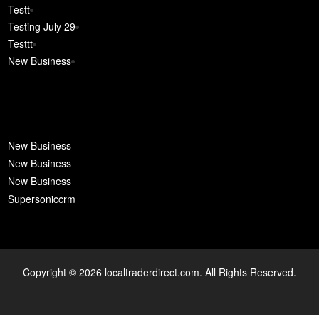
Testt
Testing July 29
Testtt
New Business
New Business
New Business
New Business
Supersoniccrm
Copyright © 2026 localtraderdirect.com. All Rights Reserved.