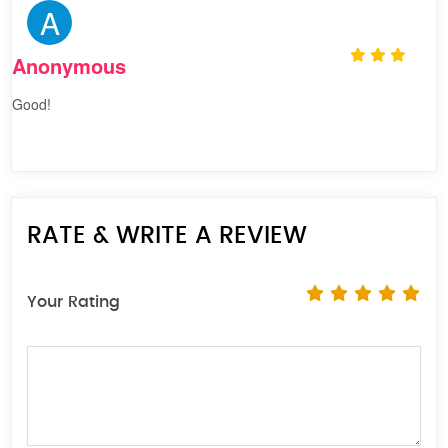
A
Anonymous
Good!
RATE & WRITE A REVIEW
Your Rating