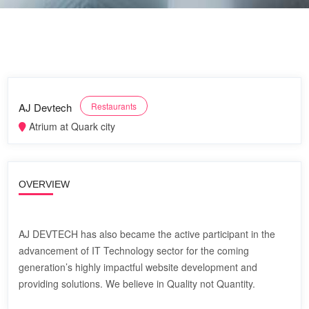
AJ Devtech
Restaurants
Atrium at Quark city
OVERVIEW
AJ DEVTECH has also became the active participant in the
advancement of IT Technology sector for the coming
generation’s highly impactful website development and
providing solutions. We believe in Quality not Quantity.