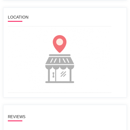
LOCATION
REVIEWS