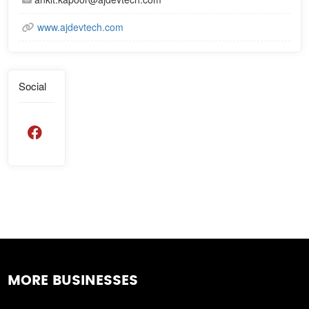
www.ajdevtech.com
Social
MORE BUSINESSES